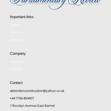
Important links
Home
Services
Contact Us
Company
About Us
Portfolio
Contact
ablondonconstruction@yahoo.co.uk
+44 7766 854007
1 Rosslyn Avenue East Barnet