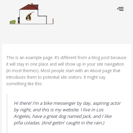
Skip
to
content
This is an example page. It’s different from a blog post because
it will stay in one place and will show up in your site navigation
(in most themes). Most people start with an About page that
introduces them to potential site visitors. It might say
something like this:
Hi there! I’m a bike messenger by day, aspiring actor
by night, and this is my website. I live in Los
Angeles, have a great dog named Jack, and I like
piña coladas. (And gettin’ caught in the rain.)