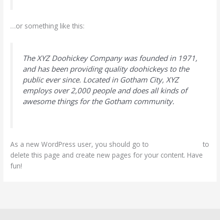
…or something like this:
The XYZ Doohickey Company was founded in 1971,
and has been providing quality doohickeys to the
public ever since. Located in Gotham City, XYZ
employs over 2,000 people and does all kinds of
awesome things for the Gotham community.
As a new WordPress user, you should go to
your dashboard
to
delete this page and create new pages for your content. Have
fun!