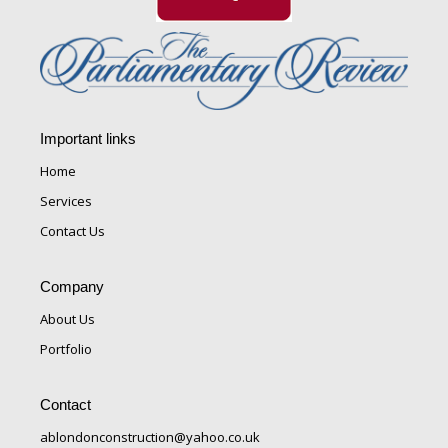
Important links
Home
Services
Contact Us
Company
About Us
Portfolio
Contact
ablondonconstruction@yahoo.co.uk