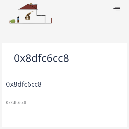
Skip
to
content
0x8dfc6cc8
0x8dfc6cc8
0x8dfc6cc8
Leave a Comment
/
Uncategorized
/
admin
0x8dfc6cc8
Read More »