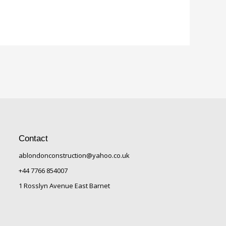
Contact
ablondonconstruction@yahoo.co.uk
+44 7766 854007
1 Rosslyn Avenue East Barnet