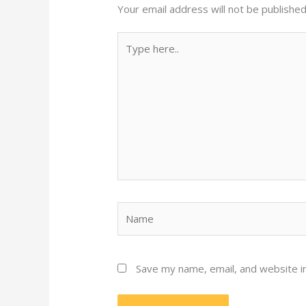
Your email address will not be published
Type
here..
Name
Save my name, email, and website in