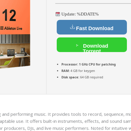
Update: %DDATE%
Fast Download
Download
Torrent
Processor:
1 GHz CPU for patching
RAM:
4 GB for keygen
Disk space:
64 GB required
 and performing music. It provides tools to record, sequence, mix
table use. It offers built-in instruments, effects, and sound samp
r producers, DJs, and live music performers. Noted for intuitive 