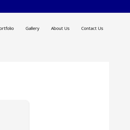
ortfolio
Gallery
About Us
Contact Us