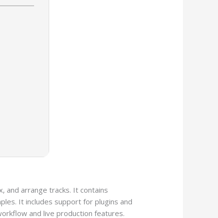
, and arrange tracks. It contains
les. It includes support for plugins and
workflow and live production features.