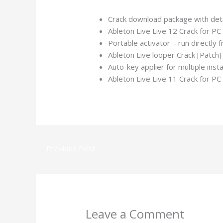
Crack download package with deta
Ableton Live Live 12 Crack for P
Portable activator – run directly
Ableton Live looper Crack [Pat
Auto-key applier for multiple insta
Ableton Live Live 11 Crack for P
←
Previous Post
Leave a Comment