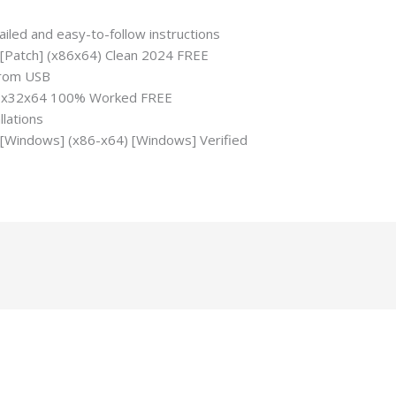
iled and easy-to-follow instructions
C [Patch] (x86x64) Clean 2024 FREE
 from USB
ch] x32x64 100% Worked FREE
llations
C [Windows] (x86-x64) [Windows] Verified