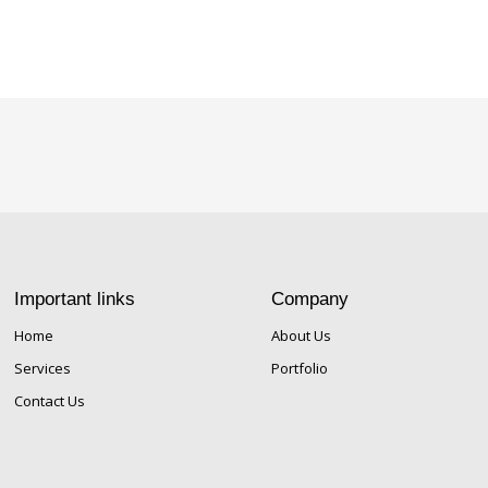
Important links
Company
Home
About Us
Services
Portfolio
Contact Us