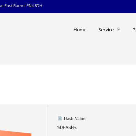
ue East Barnet EN4 8DH
Home
Service
P
Hash Value:
%DHASH%