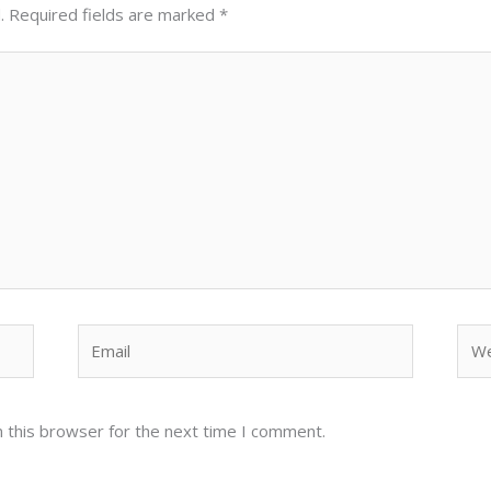
.
Required fields are marked
*
Email
Web
 this browser for the next time I comment.