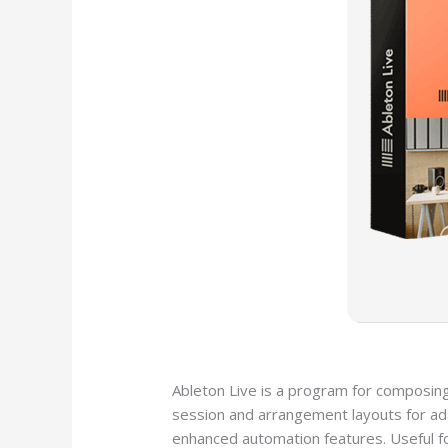
Ableton Live is a program for composing
session and arrangement layouts for adap
enhanced automation features. Useful fo