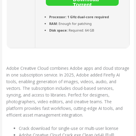
Torrent
Processor:
1 GHz dual-core required
RAM:
Enough for patching
Disk space:
Required: 64 GB
Adobe Creative Cloud combines Adobe apps and cloud storage
in one subscription service. In 2025, Adobe added Firefly AI
tools, enabling generation of images, videos, audio, and
vectors. The subscription includes cloud-based services,
syncing, and access to libraries. Perfect for designers,
photographers, video editors, and creative teams. The
platform provides fast workflows, cutting-edge AI tools, and
efficient asset management integration.
Crack download for single-use or multi-user license
Adobe Creative Cloud Crack exe Clean (x64) [Full]