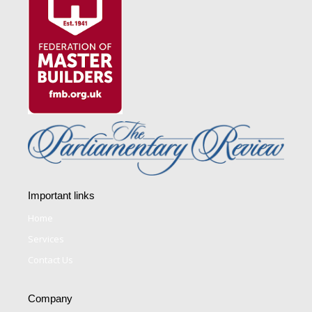
Important links
Home
Services
Contact Us
Company