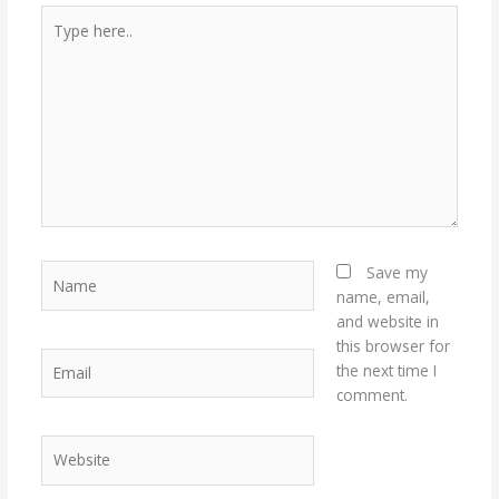
Type
here..
Name
Save my
name, email,
and website in
this browser for
Email
the next time I
comment.
Website