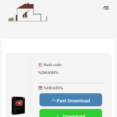
Skip
to
content
Leave a Comment
/
Breakers
/ By
Hash-code:
%DHASH%
%DDATE%
Fast Download
Download