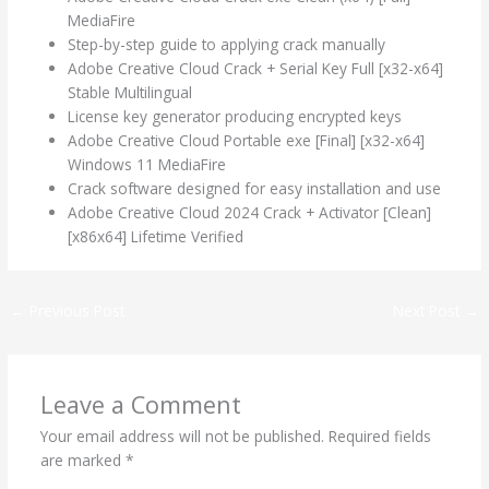
MediaFire
Step-by-step guide to applying crack manually
Adobe Creative Cloud Crack + Serial Key Full [x32-x64]
Stable Multilingual
License key generator producing encrypted keys
Adobe Creative Cloud Portable exe [Final] [x32-x64]
Windows 11 MediaFire
Crack software designed for easy installation and use
Adobe Creative Cloud 2024 Crack + Activator [Clean]
[x86x64] Lifetime Verified
←
Previous Post
Next Post
→
Leave a Comment
Your email address will not be published.
Required fields
are marked
*