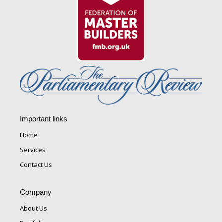
Important links
Home
Services
Contact Us
Company
About Us