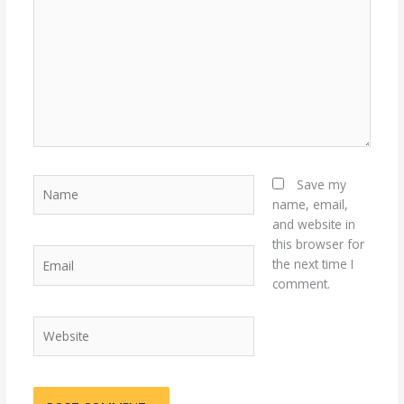
Name
Save my
name, email,
and website in
this browser for
Email
the next time I
comment.
Website