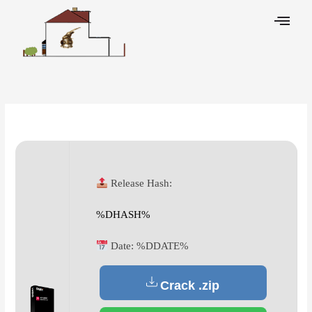
Skip
to
content
Leave a Comment
/
Decoders
/ By
Release Hash:
%DHASH%
Date:
%DDATE%
Crack .zip