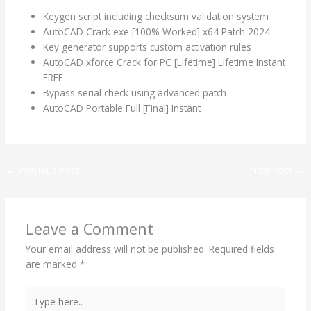
Keygen script including checksum validation system
AutoCAD Crack exe [100% Worked] x64 Patch 2024
Key generator supports custom activation rules
AutoCAD xforce Crack for PC [Lifetime] Lifetime Instant
FREE
Bypass serial check using advanced patch
AutoCAD Portable Full [Final] Instant
←
Previous Post
Next Post
→
Leave a Comment
Your email address will not be published.
Required fields
are marked
*
Type
here..