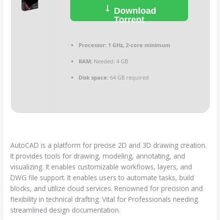
Download
Torrent
Processor:
1 GHz, 2-core minimum
RAM:
Needed: 4 GB
Disk space:
64 GB required
AutoCAD is a platform for precise 2D and 3D drawing creation.
It provides tools for drawing, modeling, annotating, and
visualizing. It enables customizable workflows, layers, and
DWG file support. It enables users to automate tasks, build
blocks, and utilize cloud services. Renowned for precision and
flexibility in technical drafting. Vital for Professionals needing
streamlined design documentation.