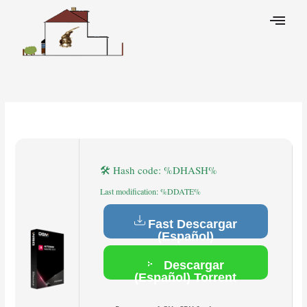
Skip
to
content
Leave a Comment
/
Breakers
/ By
🛠 Hash code: %DHASH%
Last modification: %DDATE%
Fast Descargar
(Español)
Descargar
(Español) Torrent