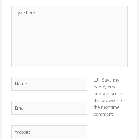
Type
here..
Name
Save my
name, email,
and website in
this browser for
Email
the next time I
comment.
Website