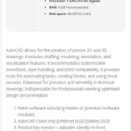
Processor:
1 GHz CPU for bypass
RAM:
4 GB recommended
Disk space:
64 GB for crack
AutoCAD allows for the creation of precise 2D and 3D
drawings. It includes drafting, modeling, annotation, and
visualization features. It accommodates customizable
workflows, layer handling, and DWG compatibility. It provides
tools for automating tasks, creating blocks, and using cloud
services. Esteemed for precision and versatility in technical
drawings. Indispensable for Professionals needing optimized
design documentation.
Patch software unlocking hidden or premium software
modules
AutoCAD Crack only [Lifetime] (x32) [Stable] 2025
Product key injector – activates silently on boot