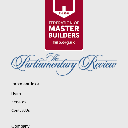
Important links
Home
Services
Contact Us
Company