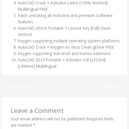
AutoCAD Crack + Activator Latest [100% Worked]
Multilingual FREE
Patch unlocking all restricted and premium software
features
AutoCAD xforce Portable + License Key [Full] Clean
Verified
Keygen supporting multiple operating system platforms
AutoCAD Crack + Keygen no Virus Clean gDrive FREE
Keygen supporting trial reset and license extension
AutoCAD 2023 Portable + Activator Full [x32x64]
[Lifetime] Multilingual
←
Previous Post
Next Post
→
Leave a Comment
Your email address will not be published.
Required fields
are marked
*