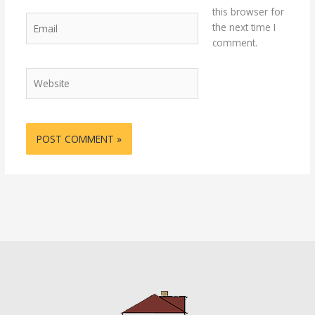
this browser for
Email
the next time I
comment.
Website