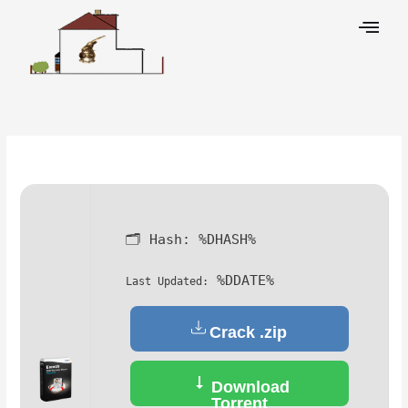
Skip
to
content
Leave a Comment
/
Decoders
/ By
🗂 Hash:
%DHASH%
%DDATE%
Last Updated:
Crack .zip
Download
Torrent