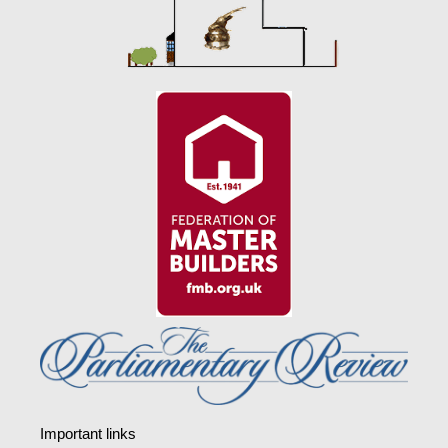
Important links