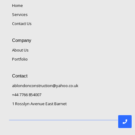
Home
Services
Contact Us
Company
About Us
Portfolio
Contact
ablondonconstruction@yahoo.co.uk
+44 7766 854007
1 Rosslyn Avenue East Barnet
© 2025 AB London Construction