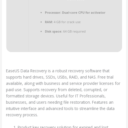
Processor:
Dual-core CPU for activator
RAM:
4 GB for crack use
Disk space:
64 GB required
EaseUS Data Recovery is a robust recovery software that
supports hard drives, SSDs, USBs, RAID, and NAS. Free trial
available, along with business and service provider licenses for
paid use. Supports recovery from deleted, corrupted, or
formatted storage devices. Useful for IT Professionals,
businesses, and users needing file restoration. Features an
intuitive interface and advanced tools to streamline the data
recovery process.
Product key recovery solution for expired and lost