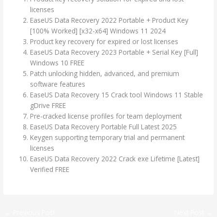
licenses
EaseUS Data Recovery 2022 Portable + Product Key
[100% Worked] [x32-x64] Windows 11 2024
Product key recovery for expired or lost licenses
EaseUS Data Recovery 2023 Portable + Serial Key [Full]
Windows 10 FREE
Patch unlocking hidden, advanced, and premium
software features
EaseUS Data Recovery 15 Crack tool Windows 11 Stable
gDrive FREE
Pre-cracked license profiles for team deployment
EaseUS Data Recovery Portable Full Latest 2025
Keygen supporting temporary trial and permanent
licenses
EaseUS Data Recovery 2022 Crack exe Lifetime [Latest]
Verified FREE
←
Previous Post
Next Post
→