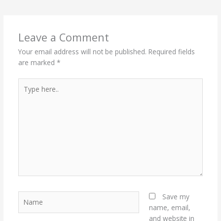
Leave a Comment
Your email address will not be published.
Required fields
are marked
*
Type
here..
Name
Save my
name, email,
and website in