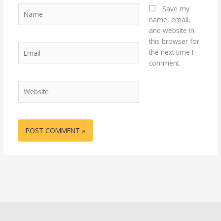
Name
Save my
name, email,
and website in
this browser for
Email
the next time I
comment.
Website