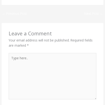
←
Previous Post
Next Post
→
Leave a Comment
Your email address will not be published.
Required fields
are marked
*
Type
here..