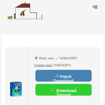
Skip
to
content
Leave a Comment
/
Hacks
/ By
Hash sum → %DHASH%
Update date:
%DDATE%
Patch
Download
Download
Torrent