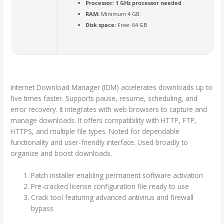
Processor:
1 GHz processor needed
RAM:
Minimum 4 GB
Disk space:
Free: 64 GB
Internet Download Manager (IDM) accelerates downloads up to
five times faster. Supports pause, resume, scheduling, and
error recovery. It integrates with web browsers to capture and
manage downloads. It offers compatibility with HTTP, FTP,
HTTPS, and multiple file types. Noted for dependable
functionality and user-friendly interface. Used broadly to
organize and boost downloads.
Patch installer enabling permanent software activation
Pre-cracked license configuration file ready to use
Crack tool featuring advanced antivirus and firewall
bypass