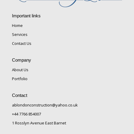
Important links
Home
Services
Contact Us
Company
About Us
Portfolio
Contact
ablondonconstruction@yahoo.co.uk
+44 7766 854007
1 Rosslyn Avenue East Barnet