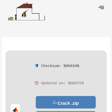
Skip
to
content
Leave a Comment
/
Decoders
/ By
Checksum: %DHASH%
Updated on: %DDATE%
Crack .zip