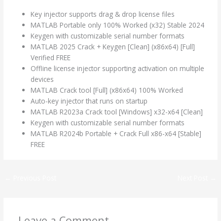
Key injector supports drag & drop license files
MATLAB Portable only 100% Worked (x32) Stable 2024
Keygen with customizable serial number formats
MATLAB 2025 Crack + Keygen [Clean] (x86x64) [Full]
Verified FREE
Offline license injector supporting activation on multiple
devices
MATLAB Crack tool [Full] (x86x64) 100% Worked
Auto-key injector that runs on startup
MATLAB R2023a Crack tool [Windows] x32-x64 [Clean]
Keygen with customizable serial number formats
MATLAB R2024b Portable + Crack Full x86-x64 [Stable]
FREE
←
Previous Post
Next Post
→
Leave a Comment