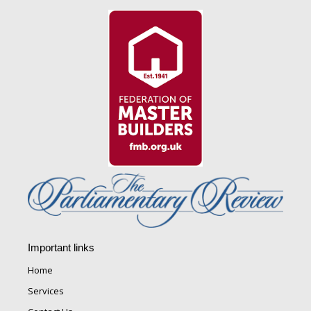
Important links
Home
Services