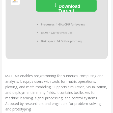
Download
Torrent
Processor:
1 GHz CPU for bypass
RAM:
4 GB for crack use
Disk space:
64 GB for patching
MATLAB enables programming for numerical computing and
analysis. It equips users with tools for matrix operations,
plotting, and math modeling. Supports simulation, visualization,
and deployment in many fields. It contains toolboxes for
machine learning, signal processing, and control systems.
Adopted by researchers and engineers for problem-solving
and prototyping.