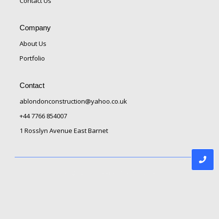
Contact Us
Company
About Us
Portfolio
Contact
ablondonconstruction@yahoo.co.uk
+44 7766 854007
1 Rosslyn Avenue East Barnet
© 2025 AB London Construction