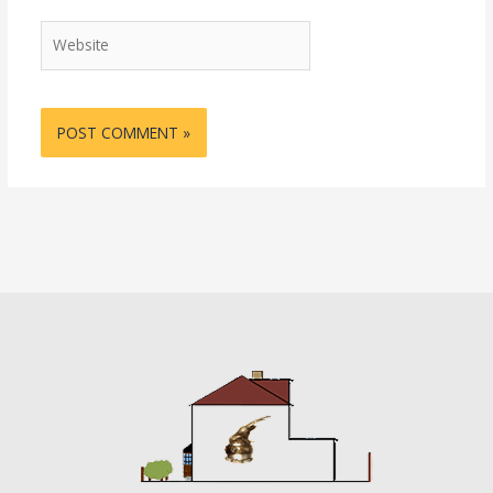
Website