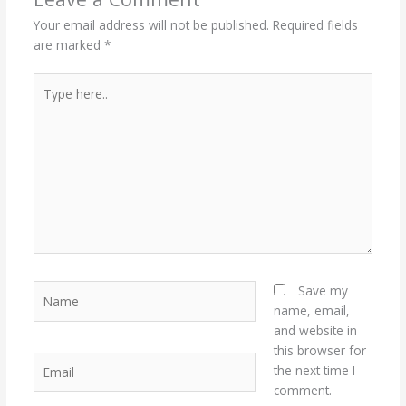
Your email address will not be published.
Required fields
are marked
*
Type
here..
Name
Save my
name, email,
and website in
this browser for
Email
the next time I
comment.