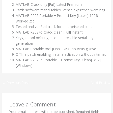
MATLAB Crack only [Full] Latest Premium
Patch software that disables license expiration warnings
MATLAB 2025 Portable + Product Key [Latest] 100%
Worked .zip
Tested and verified crack for enterprise editions
MATLAB R2024b Crack Clean [Full] Instant
Keygen tool offering quick and reliable serial key
generation
MATLAB Portable tool [Final] (x64) no Virus gDrive
Offline patch enabling lifetime activation without internet
MATLAB R2023b Portable + License Key [Clean] [x32]
[Windows]
←
Previous Post
Next Post
→
Leave a Comment
Your email address will not be published.
Required fields