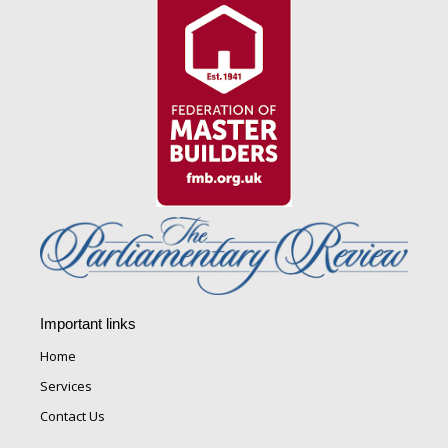
Important links
Home
Services
Contact Us