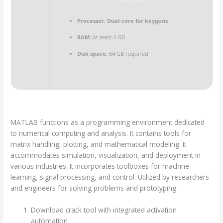
Processor:
Dual-core for keygens
RAM:
At least 4 GB
Disk space:
64 GB required
MATLAB functions as a programming environment dedicated
to numerical computing and analysis. It contains tools for
matrix handling, plotting, and mathematical modeling. It
accommodates simulation, visualization, and deployment in
various industries. It incorporates toolboxes for machine
learning, signal processing, and control. Utilized by researchers
and engineers for solving problems and prototyping.
Download crack tool with integrated activation
automation