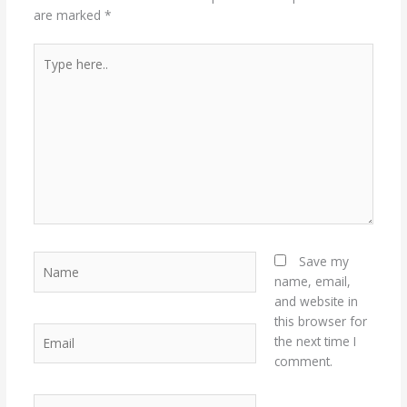
are marked
*
Type
here..
Name
Save my
name, email,
and website in
this browser for
Email
the next time I
comment.
Website