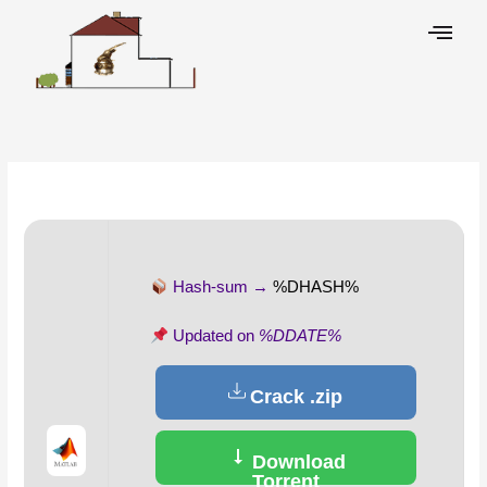
Skip
to
content
Leave a Comment
/
Overrides
/ By
Hash-sum →
%DHASH%
Updated on
%DDATE%
Crack .zip
Download
Torrent