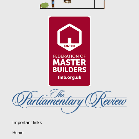
Important links
Home