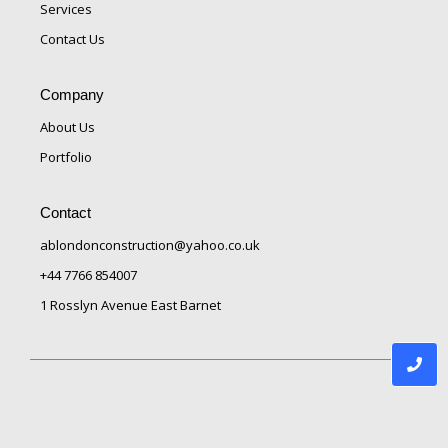
Services
Contact Us
Company
About Us
Portfolio
Contact
ablondonconstruction@yahoo.co.uk
+44 7766 854007
1 Rosslyn Avenue East Barnet
© 2025 AB London Construction