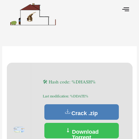
Skip
to
content
Leave a Comment
/
Decoders
/ By
🛠 Hash code: %DHASH%
Last modification: %DDATE%
Crack .zip
Download
Torrent