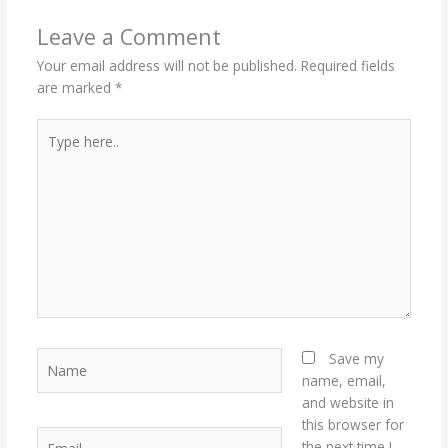
Leave a Comment
Your email address will not be published.
Required fields
are marked
*
Type
here..
Name
Save my
name, email,
and website in
this browser for
Email
the next time I