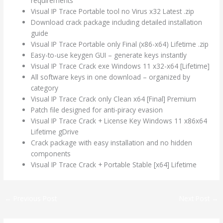
requirements
Visual IP Trace Portable tool no Virus x32 Latest .zip
Download crack package including detailed installation
guide
Visual IP Trace Portable only Final (x86-x64) Lifetime .zip
Easy-to-use keygen GUI – generate keys instantly
Visual IP Trace Crack exe Windows 11 x32-x64 [Lifetime]
All software keys in one download – organized by
category
Visual IP Trace Crack only Clean x64 [Final] Premium
Patch file designed for anti-piracy evasion
Visual IP Trace Crack + License Key Windows 11 x86x64
Lifetime gDrive
Crack package with easy installation and no hidden
components
Visual IP Trace Crack + Portable Stable [x64] Lifetime
←
Previous Post
Next Post
→