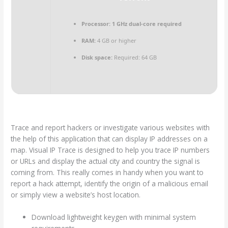
Processor:
1 GHz dual-core required
RAM:
4 GB or higher
Disk space:
Required: 64 GB
Trace and report hackers or investigate various websites with
the help of this application that can display IP addresses on a
map. Visual IP Trace is designed to help you trace IP numbers
or URLs and display the actual city and country the signal is
coming from. This really comes in handy when you want to
report a hack attempt, identify the origin of a malicious email
or simply view a website’s host location.
Download lightweight keygen with minimal system