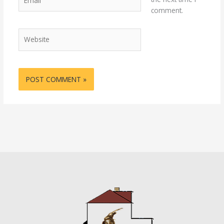
comment.
Website