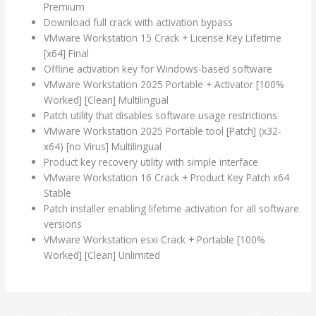
Premium
Download full crack with activation bypass
VMware Workstation 15 Crack + License Key Lifetime
[x64] Final
Offline activation key for Windows-based software
VMware Workstation 2025 Portable + Activator [100%
Worked] [Clean] Multilingual
Patch utility that disables software usage restrictions
VMware Workstation 2025 Portable tool [Patch] (x32-
x64) [no Virus] Multilingual
Product key recovery utility with simple interface
VMware Workstation 16 Crack + Product Key Patch x64
Stable
Patch installer enabling lifetime activation for all software
versions
VMware Workstation esxi Crack + Portable [100%
Worked] [Clean] Unlimited