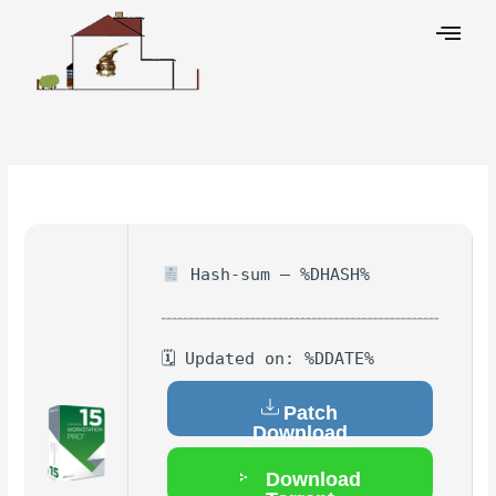
Skip
to
content
Leave a Comment
/
Hacks
/ By
Hash-sum — %DHASH%
🗓 Updated on: %DDATE%
Patch
Download
Download