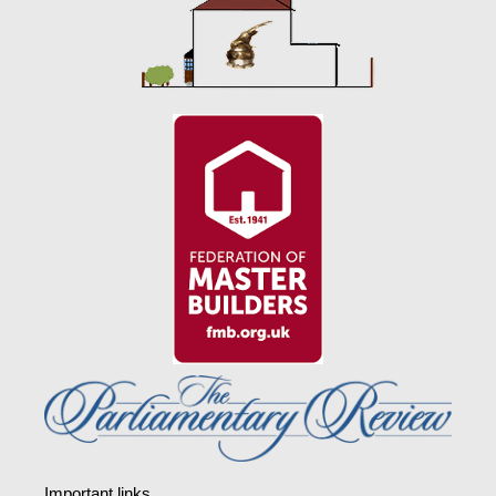
Important links