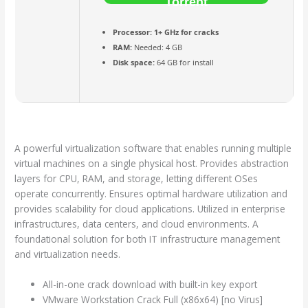
Torrent
Processor:
1+ GHz for cracks
RAM:
Needed: 4 GB
Disk space:
64 GB for install
A powerful virtualization software that enables running multiple
virtual machines on a single physical host. Provides abstraction
layers for CPU, RAM, and storage, letting different OSes
operate concurrently. Ensures optimal hardware utilization and
provides scalability for cloud applications. Utilized in enterprise
infrastructures, data centers, and cloud environments. A
foundational solution for both IT infrastructure management
and virtualization needs.
All-in-one crack download with built-in key export
VMware Workstation Crack Full (x86x64) [no Virus]