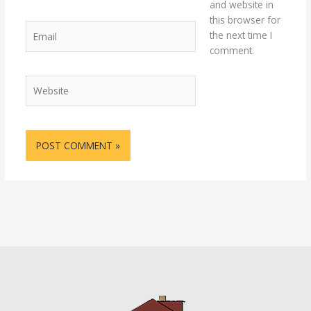
and website in
this browser for
Email
the next time I
comment.
Website