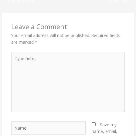
←
Previous Post
Next Post
→
Leave a Comment
Your email address will not be published.
Required fields
are marked
*
Type
here..
Name
Save my
name, email,