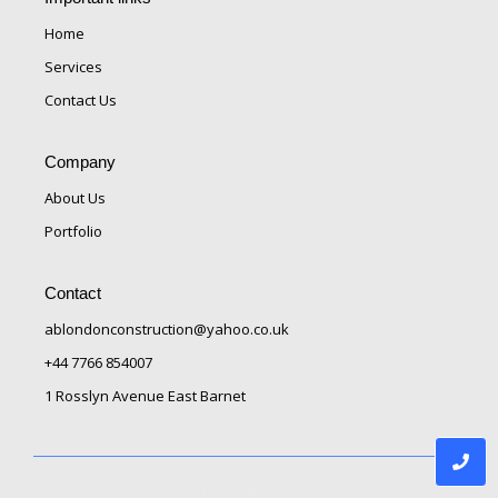
Home
Services
Contact Us
Company
About Us
Portfolio
Contact
ablondonconstruction@yahoo.co.uk
+44 7766 854007
1 Rosslyn Avenue East Barnet
© 2025 AB London Construction