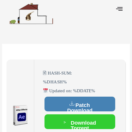
Skip
to
content
Leave a Comment
/
Hacks
/ By
🖹 HASH-SUM:
%DHASH%
Updated on: %DDATE%
Patch
Download
Download
Torrent