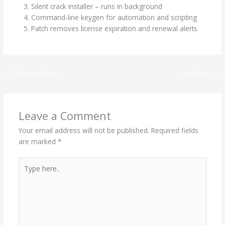
Silent crack installer – runs in background
Command-line keygen for automation and scripting
Patch removes license expiration and renewal alerts
←
Previous Post
Next Post
→
Leave a Comment
Your email address will not be published.
Required fields
are marked
*
Type
here..