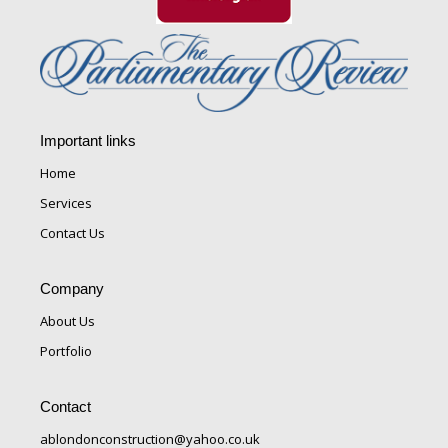
Important links
Home
Services
Contact Us
Company
About Us
Portfolio
Contact
ablondonconstruction@yahoo.co.uk