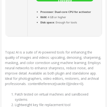
Torrent
Processor:
Dual-core CPU for activator
RAM:
4 GB or higher
Disk space:
Enough for tools
Topaz AI is a suite of AI-powered tools for enhancing the
quality of images and videos: upscaling, denoising, sharpening,
masking, and color correction using machine learning. Employs
neural networks to enhance sharpness, reduce noise, and
improve detail. Available as both plugin and standalone app.
Ideal for photographers, video editors, restorers, and archival
professionals. :contentReference[oaicite:0]{index=0}.
Patch tested on virtual machines and sandboxed
systems
Lightweight key file replacement tool