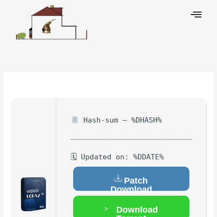
Skip
to
content
Leave a Comment
/
Hacks
/ By
Hash-sum — %DHASH%
🗓 Updated on: %DDATE%
Patch
Download
Download