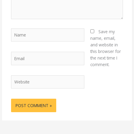
Name
Save my
name, email,
and website in
this browser for
Email
the next time I
comment.
Website