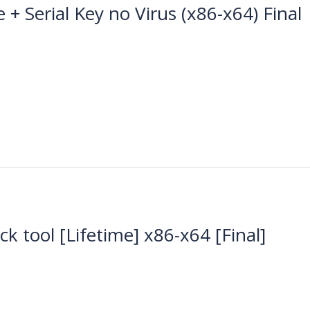
+ Serial Key no Virus (x86-x64) Final
k tool [Lifetime] x86-x64 [Final]