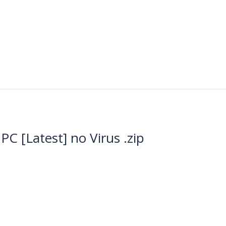
C [Latest] no Virus .zip