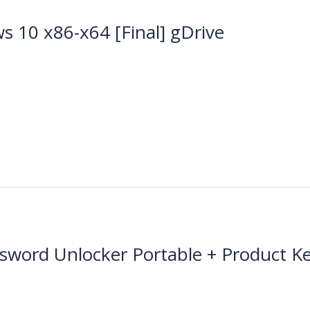
s 10 x86-x64 [Final] gDrive
ssword Unlocker Portable + Product 