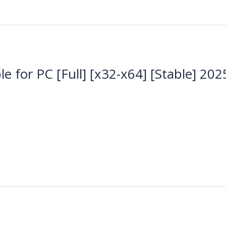
e for PC [Full] [x32-x64] [Stable] 202