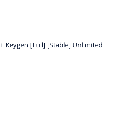
Keygen [Full] [Stable] Unlimited