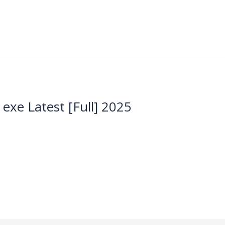
xe Latest [Full] 2025