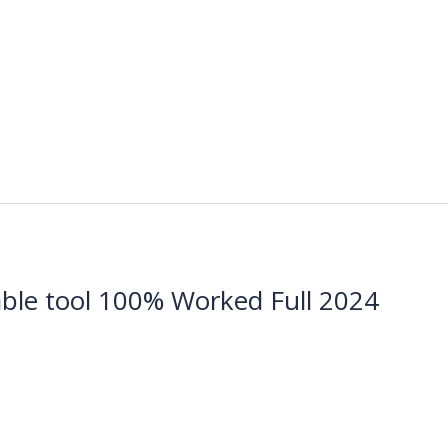
le tool 100% Worked Full 2024