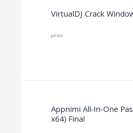
VirtualDJ Crack Window
VirtualDJ
Crack
Leave a Comment
/
Activators
/
Windows
10
pirate
x86-
x64
Read More »
[Final]
gDrive
Appnimi All-In-One Pa
Appnimi
All-
x64) Final
In-
Leave a Comment
/
Activators
/
One