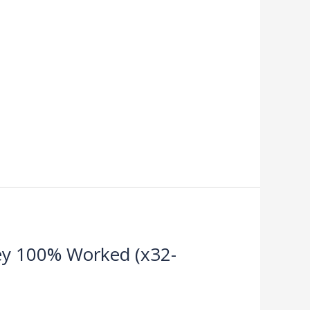
Key 100% Worked (x32-