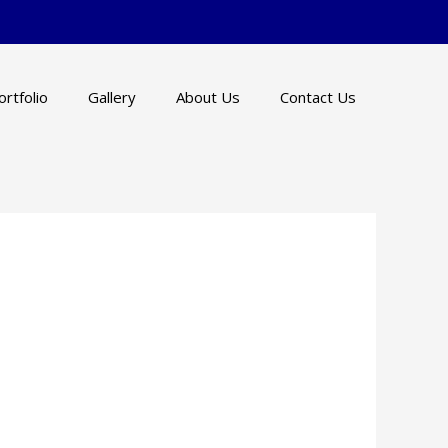
ortfolio
Gallery
About Us
Contact Us