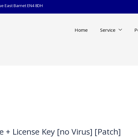
ue East Barnet EN4 8DH
Home
Service
P
e + License Key [no Virus] [Patch]