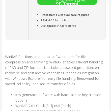
인) Torrent
Processor:
1 GHz dual-core required
RAM:
4 GB for tools
Disk space:
64 GB required
WinRAR functions as popular software used for file
compression and archiving. WinRAR enables efficient handling
of RAR and ZIP formats. It includes password protection, error
recovery, and split archive capabilities. It enables integration
with Windows Explorer for easy file handling. Renowned for
speed, reliability, and secure transfer of files.
Key generator software with batch license key creation
options
WinRAR 7.01 Crack [Full] x64 [Patch]