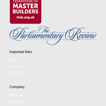
Important links
Home
Services
Contact Us
Company
About Us
Portfolio