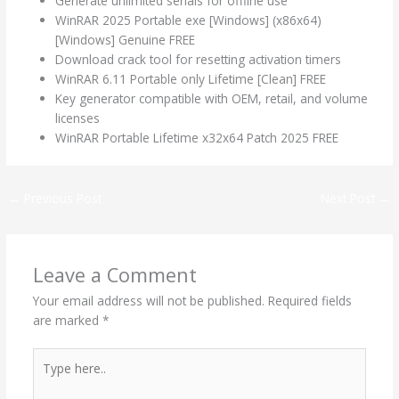
Generate unlimited serials for offline use
WinRAR 2025 Portable exe [Windows] (x86x64)
[Windows] Genuine FREE
Download crack tool for resetting activation timers
WinRAR 6.11 Portable only Lifetime [Clean] FREE
Key generator compatible with OEM, retail, and volume
licenses
WinRAR Portable Lifetime x32x64 Patch 2025 FREE
←
Previous Post
Next Post
→
Leave a Comment
Your email address will not be published.
Required fields
are marked
*
Type
here..