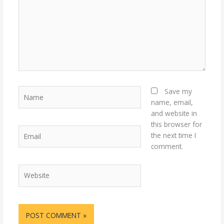
Name
Save my
name, email,
and website in
this browser for
Email
the next time I
comment.
Website