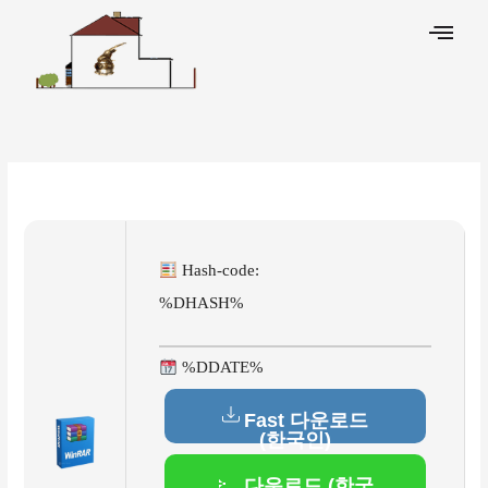
Skip
to
content
Leave a Comment
/
Activators
/ By
Hash-code:
%DHASH%
%DDATE%
Fast 다운로드
(한국인)
다운로드 (한국