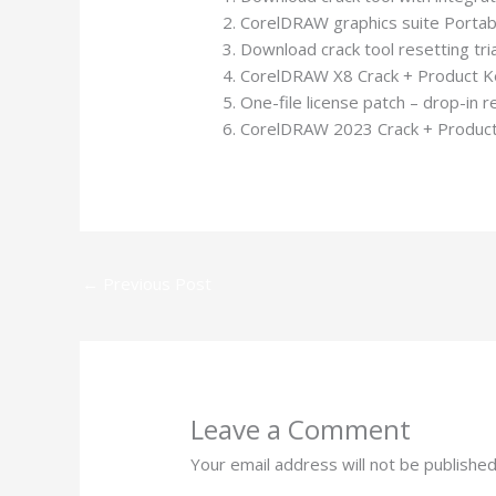
CorelDRAW graphics suite Portabl
Download crack tool resetting tri
CorelDRAW X8 Crack + Product Key
One-file license patch – drop-in 
CorelDRAW 2023 Crack + Product
←
Previous Post
Leave a Comment
Your email address will not be published