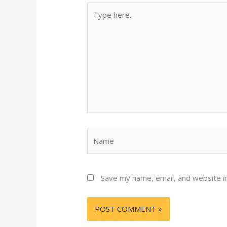
Type
here..
Name
Save my name, email, and website in