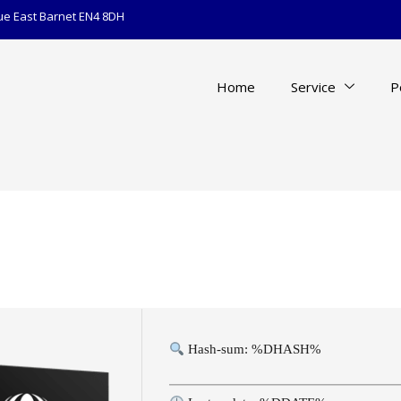
ue East Barnet EN4 8DH
Home
Service
P
Hash-sum: %DHASH%