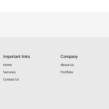
Important links
Company
Home
About Us
Services
Portfolio
Contact Us