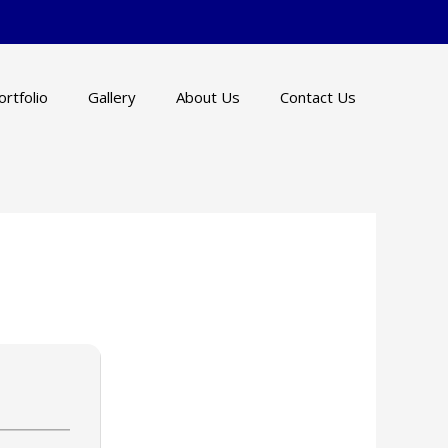
ortfolio
Gallery
About Us
Contact Us