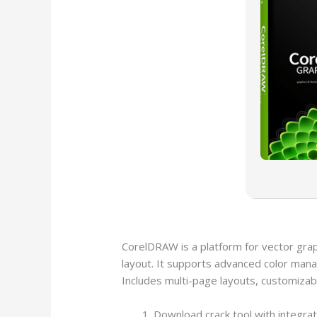
CorelDRAW is a platform for vector graph
layout. It supports advanced color manag
Includes multi-page layouts, customizabl
Download crack tool with integra