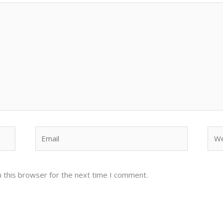
Email
Web
 this browser for the next time I comment.