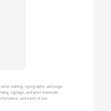
, raster editing, typography, and page
ding, signage, and print materials.
performance, and ease of use.