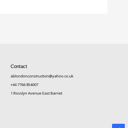
Contact
ablondonconstruction@yahoo.co.uk
+44 7766 854007
1 Rosslyn Avenue East Barnet