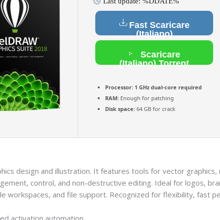
Last update: %DDATE%
Fast Scaricare
(Italiano)
Scaricare
(Italiano) Torrent
Processor:
1 GHz dual-core required
RAM:
Enough for patching
Disk space:
64 GB for crack
ics design and illustration. It features tools for vector graphics
ement, control, and non-destructive editing. Ideal for logos, bran
e workspaces, and file support. Recognized for flexibility, fast 
ted activation automation