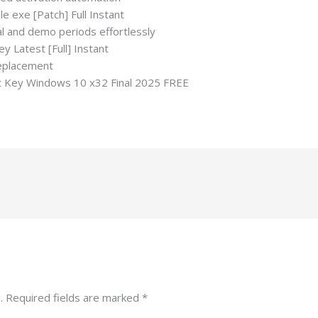
e exe [Patch] Full Instant
al and demo periods effortlessly
 Latest [Full] Instant
replacement
 Key Windows 10 x32 Final 2025 FREE
.
Required fields are marked
*