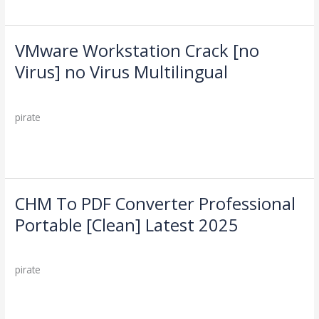
2025
VMware Workstation Crack [no
VMware
Workstation
Virus] no Virus Multilingual
Crack
Leave a Comment
/
Cleaners
/
[no
Virus]
pirate
no
Virus
Read More »
Multilingual
CHM To PDF Converter Professional
CHM
To
Portable [Clean] Latest 2025
PDF
Leave a Comment
/
Cleaners
/
Converter
Professional
pirate
Portable
[Clean]
Read More »
Latest