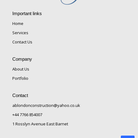
Important links
Home
Services
Contact Us
Company
About Us
Portfolio
Contact
ablondonconstruction@yahoo.co.uk
+44 7766 854007
1 Rosslyn Avenue East Barnet