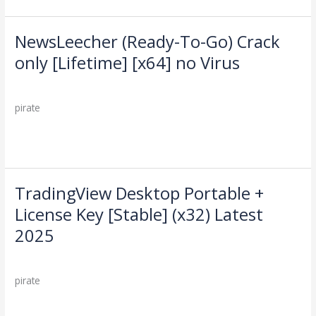
gDrive
NewsLeecher (Ready-To-Go) Crack
NewsLeecher
(Ready-
only [Lifetime] [x64] no Virus
To-
Leave a Comment
/
Cleaners
/
Go)
Crack
pirate
only
[Lifetime]
Read More »
[x64]
no
Virus
TradingView Desktop Portable +
TradingView
Desktop
License Key [Stable] (x32) Latest
Portable
2025
+
License
Leave a Comment
/
Cleaners
/
Key
pirate
[Stable]
(x32)
Read More »
Latest