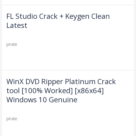
2025
FL Studio Crack + Keygen Clean
FL
Studio
Latest
Crack
Leave a Comment
/
Cleaners
/
+
Keygen
pirate
Clean
Latest
Read More »
WinX DVD Ripper Platinum Crack
WinX
DVD
tool [100% Worked] [x86x64]
Ripper
Windows 10 Genuine
Platinum
Crack
Leave a Comment
/
Cleaners
/
tool
pirate
[100%
Worked]
Read More »
[x86x64]