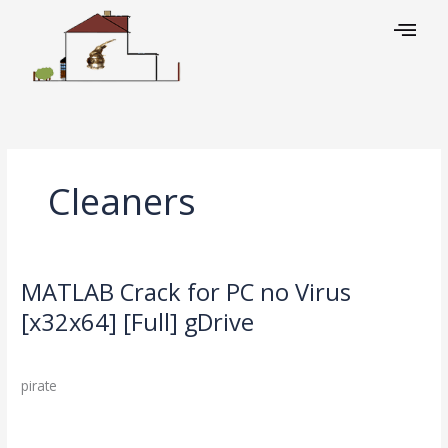
Skip
to
content
Cleaners
MATLAB Crack for PC no Virus
MATLAB
Crack
[x32x64] [Full] gDrive
for
Leave a Comment
/
Cleaners
/
PC
no
pirate
Virus
[x32x64]
Read More »
[Full]