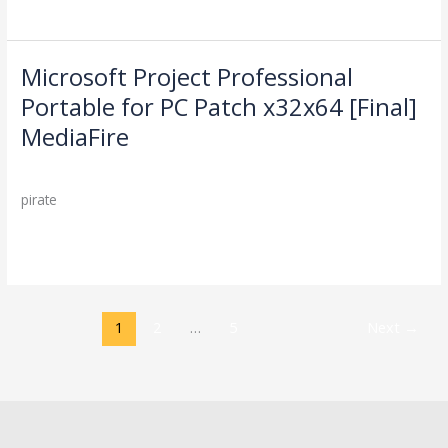
(x64)
[100%
Worked]
gDrive
Microsoft Project Professional
Microsoft
Project
Portable for PC Patch x32x64 [Final]
Professional
MediaFire
Portable
for
Leave a Comment
/
Cleaners
/
PC
pirate
Patch
x32x64
Read More »
[Final]
MediaFire
1
2
…
5
Next
→