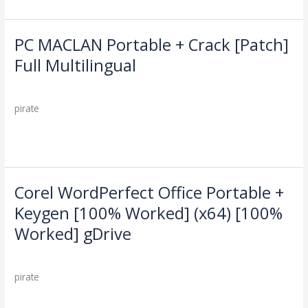
Windows
10
Genuine
PC MACLAN Portable + Crack [Patch]
PC
MACLAN
Full Multilingual
Portable
Leave a Comment
/
Cleaners
/
+
Crack
pirate
[Patch]
Full
Read More »
Multilingual
Corel WordPerfect Office Portable +
Corel
WordPerfect
Keygen [100% Worked] (x64) [100%
Office
Worked] gDrive
Portable
+
Leave a Comment
/
Cleaners
/
Keygen
pirate
[100%
Worked]
Read More »