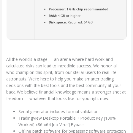
Processor:
1 GHz chip recommended
RAM:
4 GB or higher
Disk space:
Required: 64 GB
All the world’s a stage — an arena where hard work and
calculated risks can lead to incredible success. We honor all
who champion this spirit, from our stellar users to real-life
astronauts. We’re here to help you make smarter trading
decisions with the best tools and the best community at your
back. We believe financial knowledge means a stronger shot at
freedom — whatever that looks like for you right now.
Serial generator includes format validation
TradingView Desktop Portable + Product Key [100%
Worked] x86-x64 [no Virus] Bypass
Offline patch software for bypassing software protection