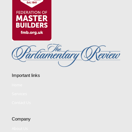
Important links
Home
Services
Contact Us
Company
About Us