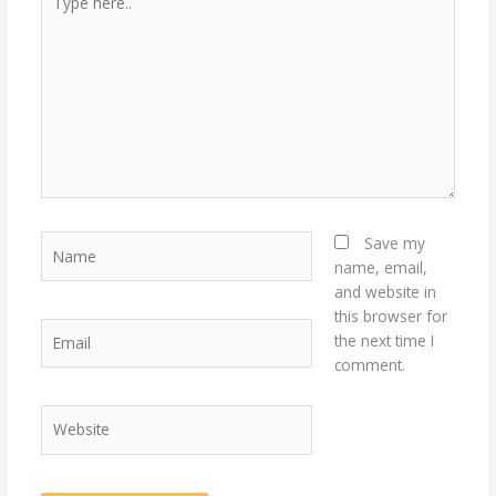
here..
Name
Save my
name, email,
and website in
this browser for
Email
the next time I
comment.
Website