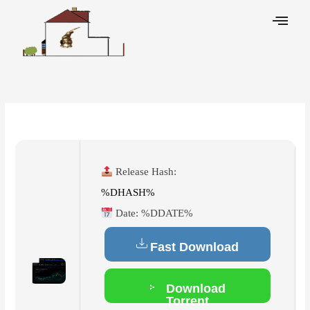
Skip
to
content
Leave a Comment
/
Cleaners
/ By
Release Hash:
%DHASH%
Date:
%DDATE%
Fast Download
Download
Torrent