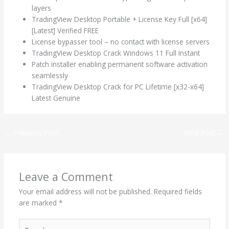
layers
TradingView Desktop Portable + License Key Full [x64]
[Latest] Verified FREE
License bypasser tool – no contact with license servers
TradingView Desktop Crack Windows 11 Full Instant
Patch installer enabling permanent software activation
seamlessly
TradingView Desktop Crack for PC Lifetime [x32-x64]
Latest Genuine
←
Previous Post
Next Post
→
Leave a Comment
Your email address will not be published.
Required fields
are marked
*
Type