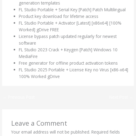
generation templates
FL Studio Portable + Serial Key [Patch] Patch Multilingual
Product key download for lifetime access
FL Studio Portable + Activator [Latest] [x86x64] [100%
Worked] gDrive FREE
License bypass patch updated regularly for newest
software
FL Studio 2023 Crack + Keygen [Patch] Windows 10
MediaFire
Free generator for offline product activation tokens
FL Studio 2025 Portable + License Key no Virus [x86-x64]
100% Worked gDrive
←
Previous Post
Next Post
→
Leave a Comment
Your email address will not be published.
Required fields