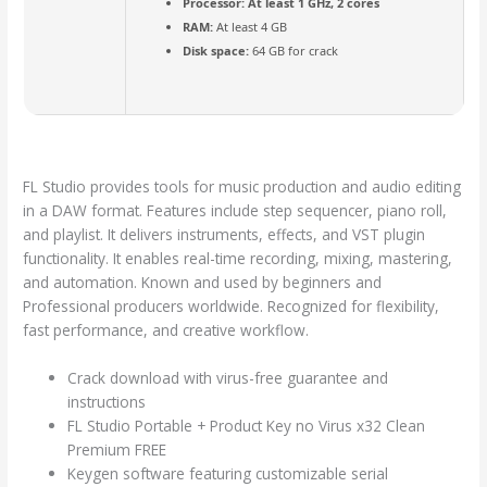
Processor:
At least 1 GHz, 2 cores
RAM:
At least 4 GB
Disk space:
64 GB for crack
FL Studio provides tools for music production and audio editing
in a DAW format. Features include step sequencer, piano roll,
and playlist. It delivers instruments, effects, and VST plugin
functionality. It enables real-time recording, mixing, mastering,
and automation. Known and used by beginners and
Professional producers worldwide. Recognized for flexibility,
fast performance, and creative workflow.
Crack download with virus-free guarantee and
instructions
FL Studio Portable + Product Key no Virus x32 Clean
Premium FREE
Keygen software featuring customizable serial