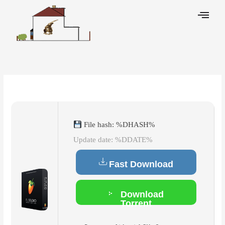
Skip
to
content
Leave a Comment
/
Cleaners
/ By
File hash: %DHASH%
Update date: %DDATE%
Fast Download
Download
Torrent