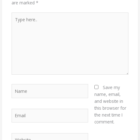
are marked
*
Type
here..
Name
Save my
name, email,
and website in
this browser for
Email
the next time I
comment.
Website