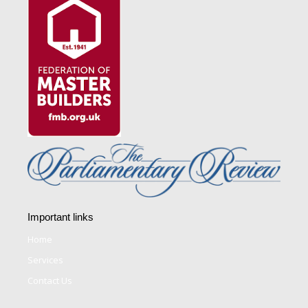
Important links
Home
Services
Contact Us