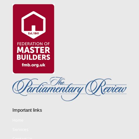
Important links
Home
Services
Contact Us