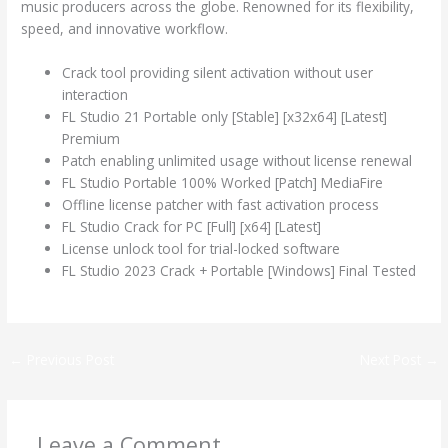
music producers across the globe. Renowned for its flexibility,
speed, and innovative workflow.
Crack tool providing silent activation without user
interaction
FL Studio 21 Portable only [Stable] [x32x64] [Latest]
Premium
Patch enabling unlimited usage without license renewal
FL Studio Portable 100% Worked [Patch] MediaFire
Offline license patcher with fast activation process
FL Studio Crack for PC [Full] [x64] [Latest]
License unlock tool for trial-locked software
FL Studio 2023 Crack + Portable [Windows] Final Tested
←
Previous Post
Next Post
→
Leave a Comment