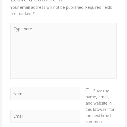
Your email address will not be published.
Required fields
are marked
*
Type
here..
Name
Save my
name, email,
and website in
this browser for
Email
the next time I
comment.