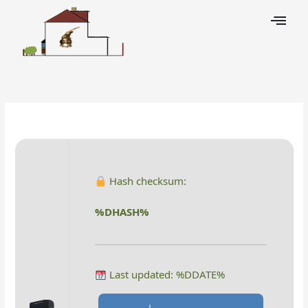
Skip
to
content
Leave a Comment
/
Decoders
/ By
Hash checksum:
%DHASH%
Last updated: %DDATE%