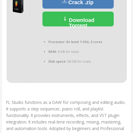
Crack .zip
Download
Torrent
Processor:
At least 1 GHz, 2 cores
RAM:
4 GB for tools
Disk space:
64 GB for crack
FL Studio functions as a DAW for composing and editing audio.
It supports a step sequencer, piano roll, and playlist
functionality. It provides instruments, effects, and VST plugin
integration. It includes real-time recording, mixing, mastering,
and automation tools. Adopted by beginners and Professional