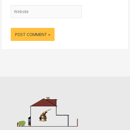
Website