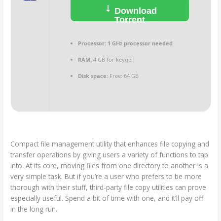
Download
Torrent
Processor:
1 GHz processor needed
RAM:
4 GB for keygen
Disk space:
Free: 64 GB
Compact file management utility that enhances file copying and
transfer operations by giving users a variety of functions to tap
into. At its core, moving files from one directory to another is a
very simple task. But if you’re a user who prefers to be more
thorough with their stuff, third-party file copy utilities can prove
especially useful. Spend a bit of time with one, and it’ll pay off
in the long run.