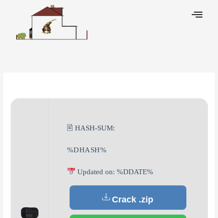
Skip
to
content
Leave a Comment
/
Decoders
/ By
🖹 HASH-SUM:
%DHASH%
Updated on: %DDATE%
Crack .zip