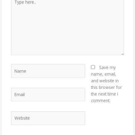
here..
Name
Save my
name, email,
and website in
this browser for
Email
the next time I
comment.
Website