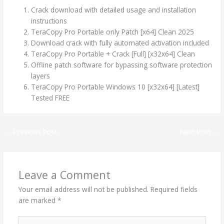
Crack download with detailed usage and installation
instructions
TeraCopy Pro Portable only Patch [x64] Clean 2025
Download crack with fully automated activation included
TeraCopy Pro Portable + Crack [Full] [x32x64] Clean
Offline patch software for bypassing software protection
layers
TeraCopy Pro Portable Windows 10 [x32x64] [Latest]
Tested FREE
←
Previous Post
Next Post
→
Leave a Comment
Your email address will not be published.
Required fields
are marked
*
Type