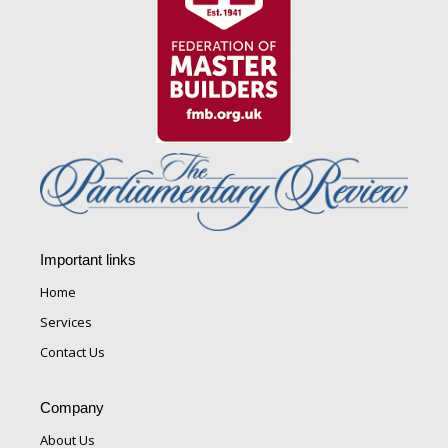
Important links
Home
Services
Contact Us
Company
About Us