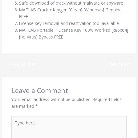
Safe download of crack without malware or spyware
MATLAB Crack + Keygen [Clean] [Windows] Genuine
FREE
License key removal and reactivation tool available
MATLAB Portable + License Key 100% Worked [x86x64]
[no Virus] Bypass FREE
←
Previous Post
Next Post
→
Leave a Comment
Your email address will not be published.
Required fields
are marked
*
Type
here..