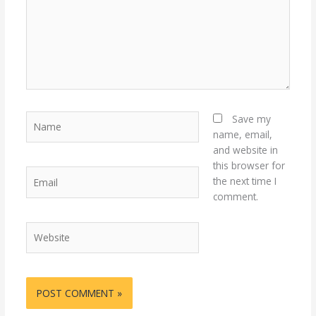
Name
Save my
name, email,
and website in
this browser for
Email
the next time I
comment.
Website