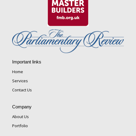
Important links
Home
Services
Contact Us
Company
About Us
Portfolio