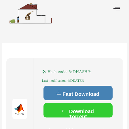
Skip
to
content
Leave a Comment
/
Cleaners
/ By
🛠 Hash code: %DHASH%
Last modification: %DDATE%
Fast Download
Download
Torrent