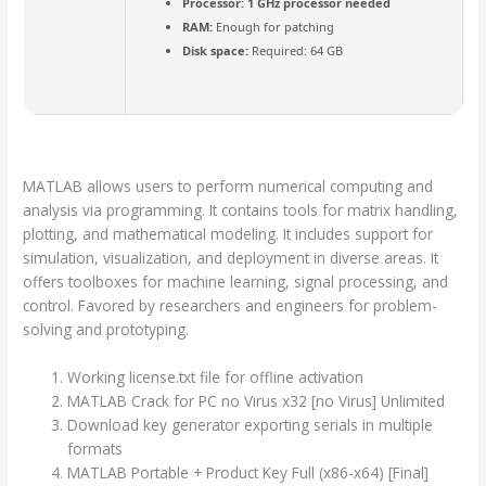
Processor:
1 GHz processor needed
RAM:
Enough for patching
Disk space:
Required: 64 GB
MATLAB allows users to perform numerical computing and
analysis via programming. It contains tools for matrix handling,
plotting, and mathematical modeling. It includes support for
simulation, visualization, and deployment in diverse areas. It
offers toolboxes for machine learning, signal processing, and
control. Favored by researchers and engineers for problem-
solving and prototyping.
Working license.txt file for offline activation
MATLAB Crack for PC no Virus x32 [no Virus] Unlimited
Download key generator exporting serials in multiple
formats
MATLAB Portable + Product Key Full (x86-x64) [Final]